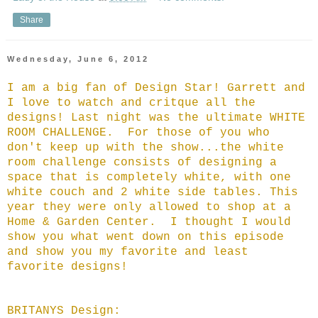
Share
Wednesday, June 6, 2012
I am a big fan of Design Star! Garrett and
I love to watch and critque all the
designs! Last night was the ultimate WHITE
ROOM CHALLENGE. For those of you who
don't keep up with the show...the white
room challenge consists of designing a
space that is completely white, with one
white couch and 2 white side tables. This
year they were only allowed to shop at a
Home & Garden Center. I thought I would
show you what went down on this episode
and show you my favorite and least
favorite designs!
BRITANYS Design: