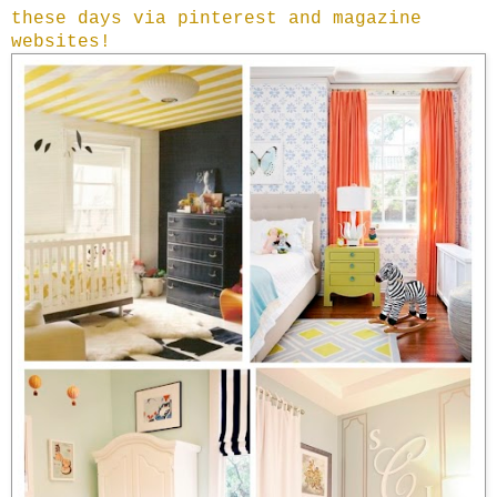
these days via pinterest and magazine
websites!