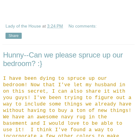
Lady of the House
at
3:24 PM
No comments:
Share
Hunny--Can we please spruce up our
bedroom? :}
I have been dying to spruce up our
bedroom! Now that I've let my husband in
on this secret, I can also share it with
you guys! I've been trying to figure out a
way to include some things we already have
without having to buy a ton of new things!
We have an awesome navy rug in the
basement and I would love to be able to
use it! I think I've found a way to
incorporate a few other colors to make