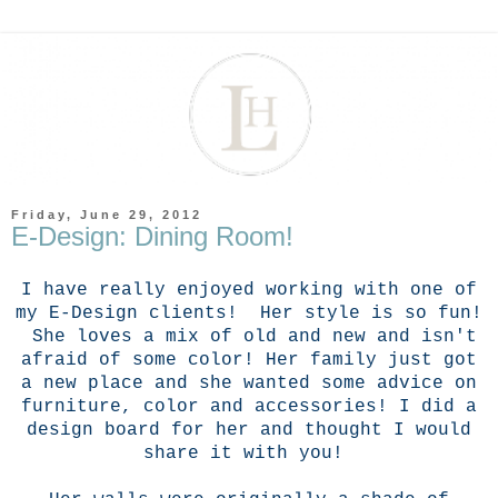
Friday, June 29, 2012
E-Design: Dining Room!
I have really enjoyed working with one of
my E-Design clients! Her style is so fun!
She loves a mix of old and new and isn't
afraid of some color! Her family just got
a new place and she wanted some advice on
furniture, color and accessories! I did a
design board for her and thought I would
share it with you!