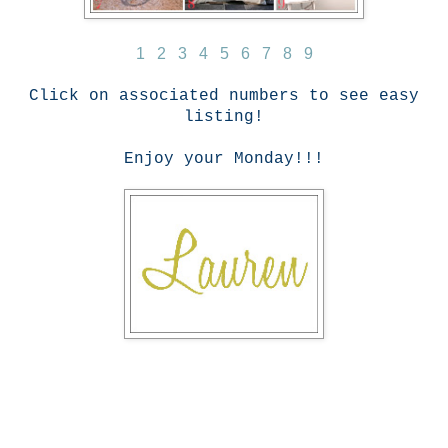
1
2
3
4
5
6
7
8
9
Click on associated numbers to see easy
listing!
Enjoy your Monday!!!