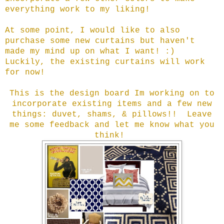
everything work to my liking!
At some point, I would like to also
purchase some new curtains but haven't
made my mind up on what I want! :)
Luckily, the existing curtains will work
for now!
This is the design board Im working on to
incorporate existing items and a few new
things: duvet, shams, & pillows!!
Leave
me some feedback and let me know what you
think!