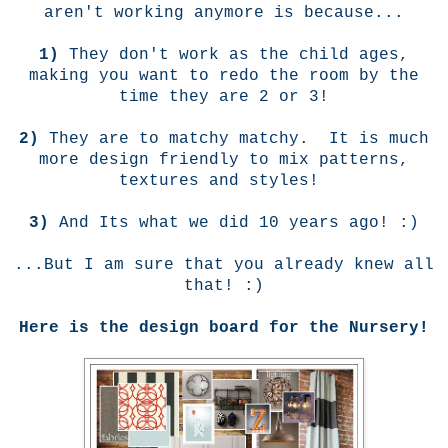
aren't working anymore is because...
1)
They don't work as the child ages,
making you want to redo the room by the
time they are 2 or 3!
2)
They are to matchy matchy. It is much
more design friendly to mix patterns,
textures and styles!
3)
And Its what we did 10 years ago! :)
...But I am sure that you already knew all
that! :)
Here is the design board for the Nursery!