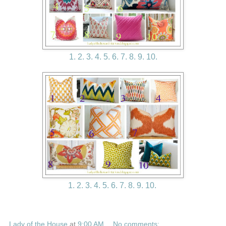
1.
2.
3.
4.
5.
6.
7.
8.
9.
10.
1.
2.
3.
4.
5.
6.
7.
8.
9.
10.
Lady of the House
at
9:00 AM
No comments: