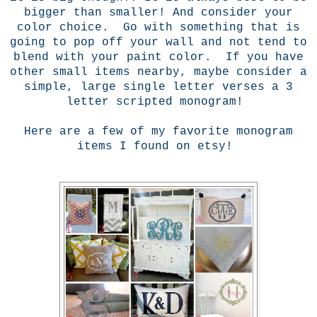
bigger than smaller! And consider your
color choice. Go with something that is
going to pop off your wall and not tend to
blend with your paint color. If you have
other small items nearby, maybe consider a
simple, large single letter verses a 3
letter scripted monogram!
Here are a few of my favorite monogram
items I found on etsy!