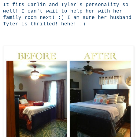
It fits Carlin and Tyler's personality so
well! I can't wait to help her with her
family room next! :) I am sure her husband
Tyler is thrilled! hehe! :)