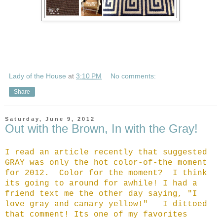
Lady of the House
at
3:10 PM
No comments:
Share
Saturday, June 9, 2012
Out with the Brown, In with the Gray!
I read an article recently that suggested
GRAY was only the hot color-of-the moment
for 2012. Color for the moment? I think
its going to around for awhile! I had a
friend text me the other day saying, "I
love gray and canary yellow!" I dittoed
that comment! Its one of my favorites