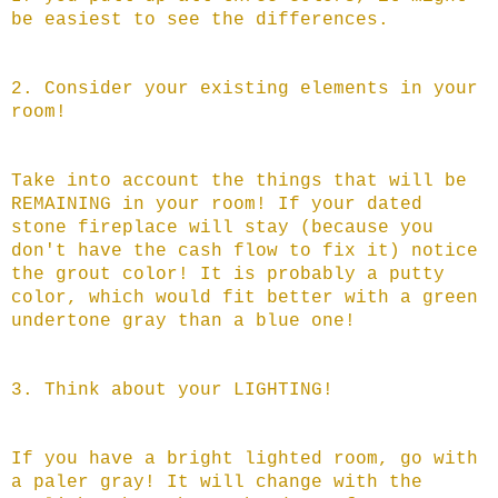
be easiest to see the differences.
2. Consider your existing elements in your
room!
Take into account the things that will be
REMAINING in your room! If your dated
stone fireplace will stay (because you
don't have the cash flow to fix it) notice
the grout color! It is probably a putty
color, which would fit better with a green
undertone gray than a blue one!
3. Think about your LIGHTING!
If you have a bright lighted room, go with
a paler gray! It will change with the