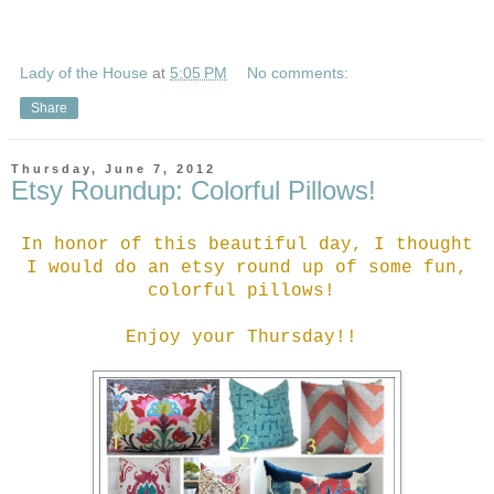
Lady of the House
at
5:05 PM
No comments:
Share
Thursday, June 7, 2012
Etsy Roundup: Colorful Pillows!
In honor of this beautiful day, I thought
I would do an etsy round up of some fun,
colorful pillows!
Enjoy your Thursday!!