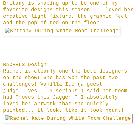
Britany is shaping up to be one of my
favorite designs this season. I loved her
creative light fixture, the graphic feel
and the pop of red on the floor!
RACHELS Design:
Rachel is clearly one the best designers
on the show! She has won the past two
challenges! Vanilla Ice (a guest
judge...yes, I'm serious!) said her room
had "moves this Jagger!" I absolutely
loved her artwork that she quickly
painted... it looks like it took hours!