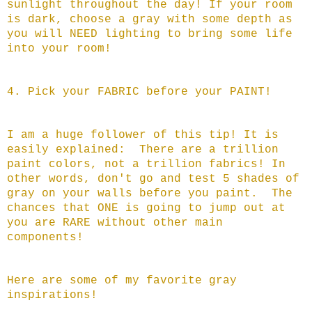
sunlight throughout the day! If your room
is dark, choose a gray with some depth as
you will NEED lighting to bring some life
into your room!
4. Pick your FABRIC before your PAINT!
I am a huge follower of this tip! It is
easily explained: There are a trillion
paint colors, not a trillion fabrics! In
other words, don't go and test 5 shades of
gray on your walls before you paint. The
chances that ONE is going to jump out at
you are RARE without other main
components!
Here are some of my favorite gray
inspirations!