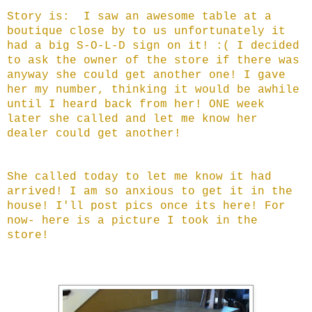
Story is: I saw an awesome table at a
boutique close by to us unfortunately it
had a big S-O-L-D sign on it! :( I decided
to ask the owner of the store if there was
anyway she could get another one! I gave
her my number, thinking it would be awhile
until I heard back from her! ONE week
later she called and let me know her
dealer could get another!
She called today to let me know it had
arrived! I am so anxious to get it in the
house! I'll post pics once its here! For
now- here is a picture I took in the
store!