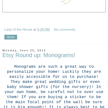
Lady of the House
at
9:28 AM
No comments:
Share
Monday, June 25, 2012
Etsy Round up: Monograms!
Monograms are such a great way to
personalize your home! Luckily they are
easily accessible for us to purchase!
They make great wedding gifts or even
baby shower gifts (for the nursery)! In
your own home, be careful not to over use
them! If you are buying a sticker to be
the main focal point of the wall be sure
it is big enough!! It is always best to be