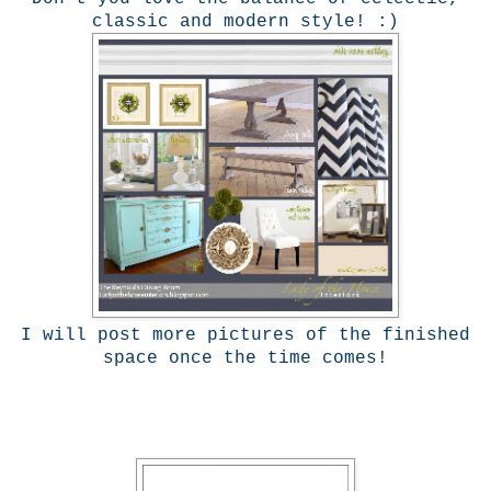
classic and modern style! :)
I will post more pictures of the finished
space once the time comes!