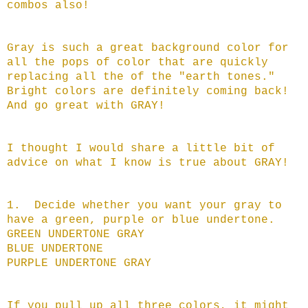
combos also!
Gray is such a great background color for
all the pops of color that are quickly
replacing all the of the "earth tones."
Bright colors are definitely coming back!
And go great with GRAY!
I thought I would share a little bit of
advice on what I know is true about GRAY!
1. Decide whether you want your gray to
have a green, purple or blue undertone.
GREEN UNDERTONE GRAY
BLUE UNDERTONE
PURPLE UNDERTONE GRAY
If you pull up all three colors, it might