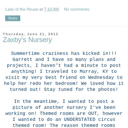
Lady of the House
at
7:10 AM
No comments:
Share
Thursday, June 21, 2012
Zaxby's Nursery
Summertime craziness has kicked in!!!
Garrett and I have so many plans and
projects, I haven't had a minute to post
anything! I traveled to Murray, KY to
visit my very best friend on Wednesday to
help her redo her bedroom! We loved how it
turned out! Stay tuned for the photos!
In the meantime, I wanted to post a
picture of another nursery I've been
working on! Themed rooms are OUT, however
I wanted to do an UNDERSTATED circus
themed room! The reason themed rooms