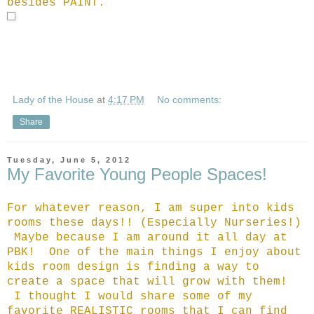
besides PAINT.
Lady of the House
at
4:17 PM
No comments:
Share
Tuesday, June 5, 2012
My Favorite Young People Spaces!
For whatever reason, I am super into kids
rooms these days!! (Especially Nurseries!)
Maybe because I am around it all day at
PBK! One of the main things I enjoy about
kids room design is finding a way to
create a space that will grow with them!
I thought I would share some of my
favorite REALISTIC rooms that I can find