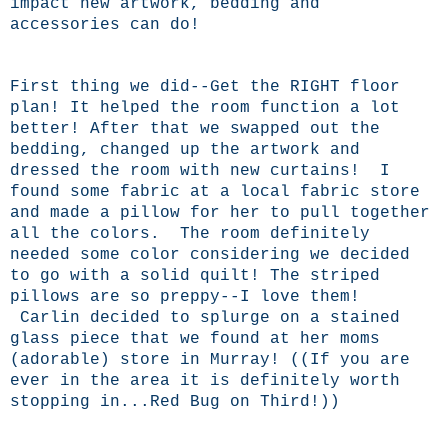
impact new artwork, bedding and
accessories can do!
First thing we did--Get the RIGHT floor
plan! It helped the room function a lot
better! After that we swapped out the
bedding, changed up the artwork and
dressed the room with new curtains! I
found some fabric at a local fabric store
and made a pillow for her to pull together
all the colors. The room definitely
needed some color considering we decided
to go with a solid quilt! The striped
pillows are so preppy--I love them!
Carlin decided to splurge on a stained
glass piece that we found at her moms
(adorable) store in Murray! ((If you are
ever in the area it is definitely worth
stopping in...Red Bug on Third!))