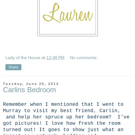
Lady of the House
at
12:48 PM
No comments:
Share
Tuesday, June 26, 2012
Carlins Bedroom
Remember when I mentioned that I went to
Murray to visit my best friend, Carlin,
and help her spruce up her bedroom? I've
got pictures! I love how fresh the room
turned out! It goes to show just what an