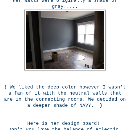
Her walls were originally a shade of
gray.....
{ We liked the deep color however I wasn't
a fan of it with the neutral walls that
are in the connecting rooms. We decided on
a deeper shade of NAVY. }
Here is her design board!
Don't you love the balance of eclectic,