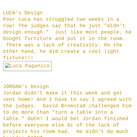
LUCA's Design
Poor Luca has struggled two weeks in a
row! The judges say that he just "didn't
design enough." Just like most people, he
bought furniture and put it in the room.
There was a lack of creativity. On the
other hand, he did create a cool light
fixture!!!
JORDAN's Design
Jordan didn't make it this week and got
sent home! And I have to say I agreed with
the judges. David Bromstad challenged him
to do more than "turn a table into a
table." OUCH! I would bet Jordan finished
before everyone else bc of the lack of
projects his room had. He didn't do much