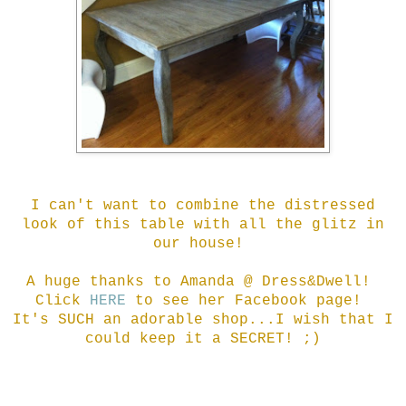
I can't want to combine the distressed
look of this table with all the glitz in
our house!
A huge thanks to Amanda @ Dress&Dwell!
Click
HERE
to see her Facebook page!
It's SUCH an adorable shop...I wish that I
could keep it a SECRET! ;)