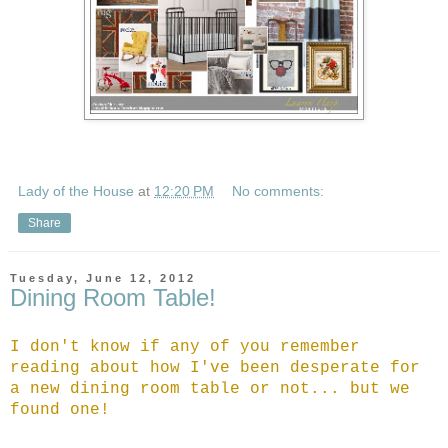
Lady of the House
at
12:20 PM
No comments:
Share
Tuesday, June 12, 2012
Dining Room Table!
I don't know if any of you remember
reading about how I've been desperate for
a new dining room table or not... but we
found one!